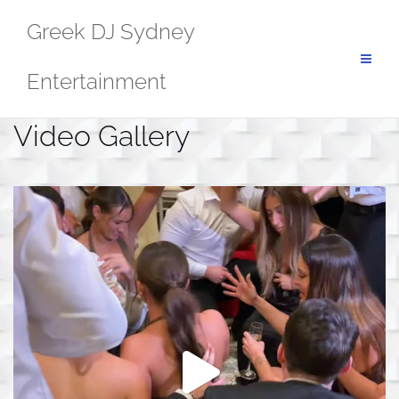
Skip
Greek DJ Sydney
to
content
Entertainment
Video Gallery